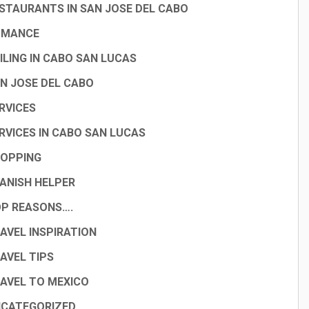
STAURANTS IN SAN JOSE DEL CABO
OMANCE
ILING IN CABO SAN LUCAS
N JOSE DEL CABO
RVICES
RVICES IN CABO SAN LUCAS
OPPING
ANISH HELPER
P REASONS….
AVEL INSPIRATION
AVEL TIPS
AVEL TO MEXICO
CATEGORIZED