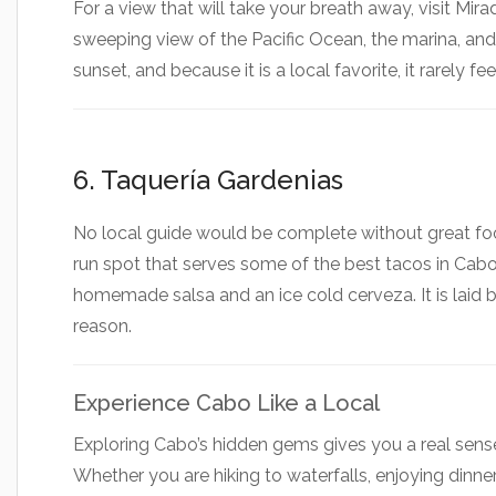
For a view that will take your breath away, visit Mir
sweeping view of the Pacific Ocean, the marina, and t
sunset, and because it is a local favorite, it rarely f
6. Taquería Gardenias
No local guide would be complete without great food
run spot that serves some of the best tacos in Cabo.
homemade salsa and an ice cold cerveza. It is laid b
reason.
Experience Cabo Like a Local
Exploring Cabo’s hidden gems gives you a real sense
Whether you are hiking to waterfalls, enjoying dinner