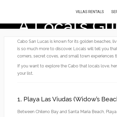
Please
note:
VILLAS RENTALS
SE
This
A Local’s G
website
includes
an
accessibility
system.
Cabo San Lucas is known for its golden beaches, livel
Press
is so much more to discover. Locals will tell you that
Control-
F11
corners, secret coves, and small town experiences t
to
adjust
If you want to explore the Cabo that locals love, he
the
your list.
website
to
people
with
visual
1. Playa Las Viudas (Widow’s Beac
disabilities
who
Between Chileno Bay and Santa Maria Beach, Playa 
are