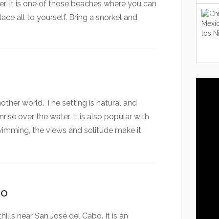
r. It is one of those beaches where you can
ace all to yourself. Bring a snorkel and
nother world. The setting is natural and
rise over the water. It is also popular with
swimming, the views and solitude make it
bo
hills near San José del Cabo. It is an