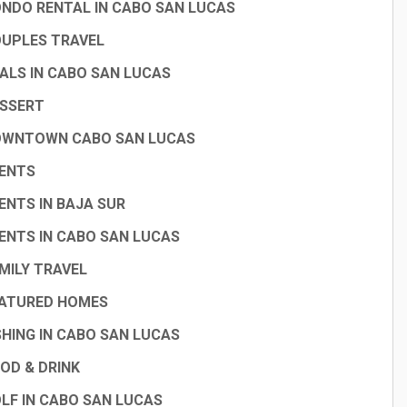
NDO RENTAL IN CABO SAN LUCAS
UPLES TRAVEL
ALS IN CABO SAN LUCAS
SSERT
WNTOWN CABO SAN LUCAS
ENTS
ENTS IN BAJA SUR
ENTS IN CABO SAN LUCAS
MILY TRAVEL
ATURED HOMES
SHING IN CABO SAN LUCAS
OD & DRINK
LF IN CABO SAN LUCAS