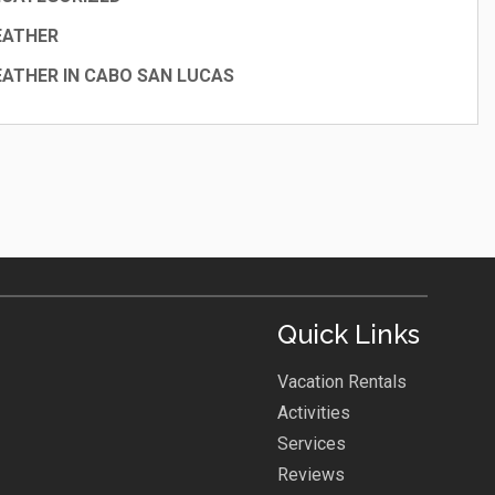
EATHER
ATHER IN CABO SAN LUCAS
Quick Links
Vacation Rentals
Activities
Services
Reviews