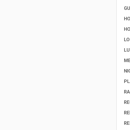
GU
HO
HO
LO
LU
ME
NI
PL
RA
RE
RE
RE