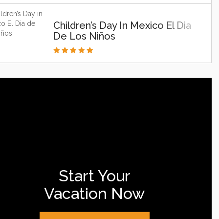
Children’s Day In Mexico El Dia
De Los Niños
Start Your
Vacation Now