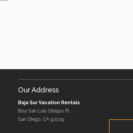
Our Address
Baja Sur Vacation Rentals
804 San Luis Obispo Pl.
San Diego, CA 92109