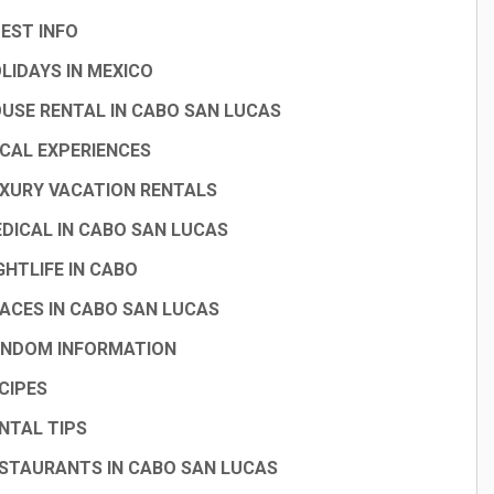
EST INFO
LIDAYS IN MEXICO
USE RENTAL IN CABO SAN LUCAS
CAL EXPERIENCES
XURY VACATION RENTALS
DICAL IN CABO SAN LUCAS
GHTLIFE IN CABO
ACES IN CABO SAN LUCAS
NDOM INFORMATION
CIPES
NTAL TIPS
STAURANTS IN CABO SAN LUCAS