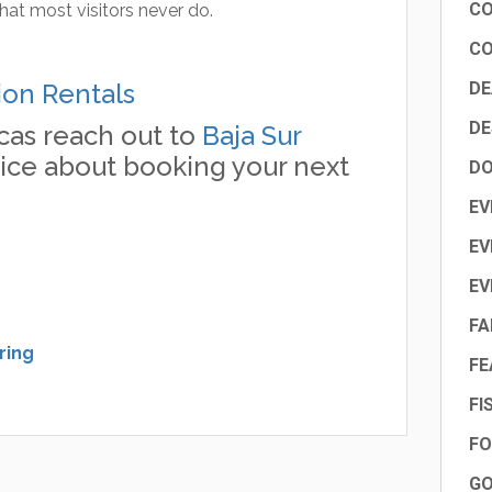
CO
hat most visitors never do.
CO
ion Rentals
DE
DE
cas reach out to
Baja Sur
ice about booking your next
DO
EV
EV
EV
FA
ring
FE
FI
FO
GO