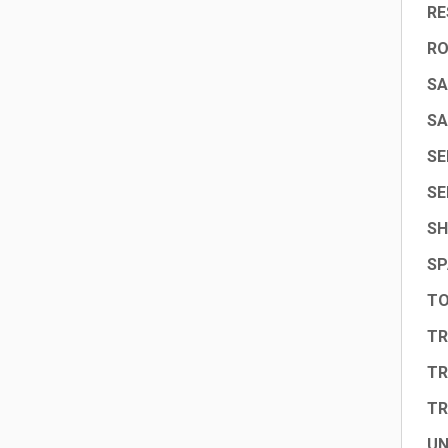
RE
R
SA
SA
SE
SE
SH
SP
TO
TR
TR
TR
UN