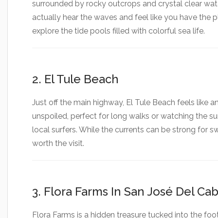
using
surrounded by rocky outcrops and crystal clear wate
a
actually hear the waves and feel like you have the pl
screen
reader;
explore the tide pools filled with colorful sea life.
Press
Control-
F10
to
2. El Tule Beach
open
an
accessibility
Just off the main highway, El Tule Beach feels like a
menu.
unspoiled, perfect for long walks or watching the sun
local surfers. While the currents can be strong for 
worth the visit.
3. Flora Farms In San José Del Ca
Flora Farms is a hidden treasure tucked into the foot