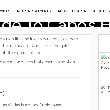
RVICES
RETREATS & EVENTS
ABOUT THE AREA
ABOUT US
uide To Cabo’s
y nightlife, and luxurious resorts, but there
 the true heart of Cabo lies in the quiet
hat often go unnoticed.
re are a few places that deserve a spot on
h)
Las Viudas is a peaceful hideaway