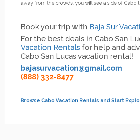
away from the crowds, you will see a side of Cabo t
Book your trip with
Baja Sur Vacat
For the best deals in Cabo San Lu
Vacation Rentals
for help and adv
Cabo San Lucas vacation rental!
bajasurvacation@gmail.com
(888) 332-8477
Browse Cabo Vacation Rentals and Start Explo