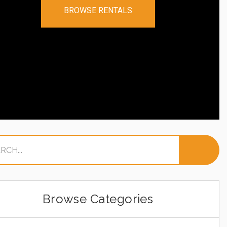
BROWSE RENTALS
Browse Categories