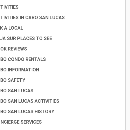
TIVITIES
TIVITIES IN CABO SAN LUCAS
K A LOCAL
JA SUR PLACES TO SEE
OK REVIEWS
BO CONDO RENTALS
BO INFORMATION
BO SAFETY
BO SAN LUCAS
BO SAN LUCAS ACTIVITIES
BO SAN LUCAS HISTORY
NCIERGE SERVICES