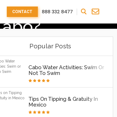
888 332 8477
CONTACT
Cabo?
Popular Posts
Cabo Water Activities: Swim Or
Not To Swim
Tips On Tipping & Gratuity In
Mexico