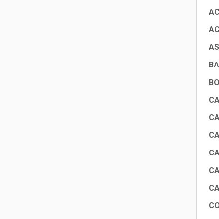
AC
AC
AS
BA
BO
CA
CA
CA
CA
CA
CA
CO