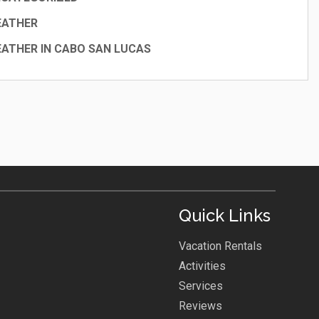
EATHER
ATHER IN CABO SAN LUCAS
Quick Links
Vacation Rentals
Activities
Services
Reviews