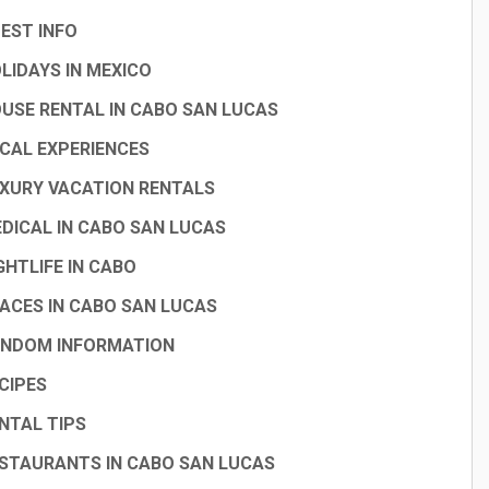
EST INFO
LIDAYS IN MEXICO
USE RENTAL IN CABO SAN LUCAS
CAL EXPERIENCES
XURY VACATION RENTALS
DICAL IN CABO SAN LUCAS
GHTLIFE IN CABO
ACES IN CABO SAN LUCAS
NDOM INFORMATION
CIPES
NTAL TIPS
STAURANTS IN CABO SAN LUCAS