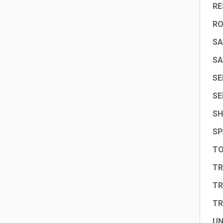
RE
R
SA
SA
SE
SE
SH
SP
TO
TR
TR
TR
UN