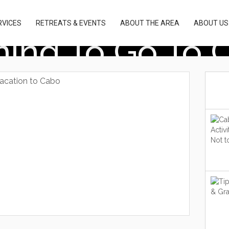
RVICES
RETREATS & EVENTS
ABOUT THE AREA
ABOUT US
ning To Go To 
vacation to Cabo