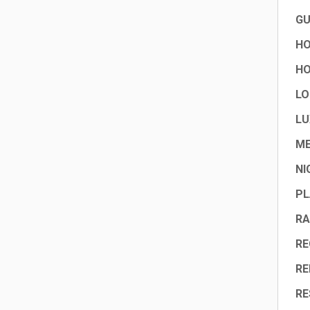
GU
HO
HO
LO
LU
ME
NI
PL
RA
RE
RE
RE