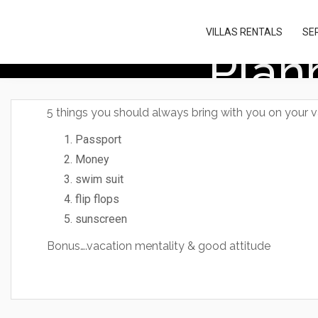
Please
note:
VILLAS RENTALS
SE
This
Plan
website
includes
an
accessibility
system.
5 things you should always bring with you on your 
Press
Control-
Passport
F11
Money
to
adjust
swim suit
the
flip flops
website
sunscreen
to
people
Bonus….vacation mentality & good attitude
with
visual
disabilities
who
are