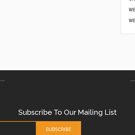
W
WE
Subscribe To Our Mailing List