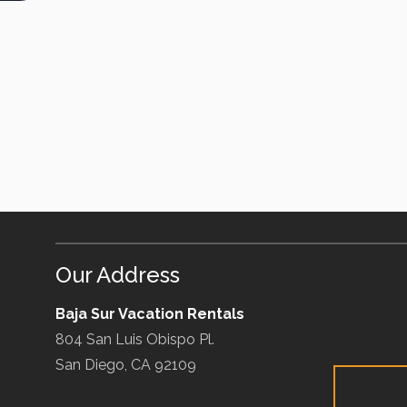
Our Address
Baja Sur Vacation Rentals
804 San Luis Obispo Pl.
San Diego, CA 92109