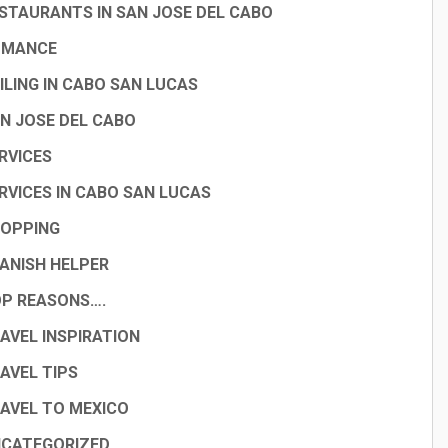
STAURANTS IN SAN JOSE DEL CABO
OMANCE
ILING IN CABO SAN LUCAS
N JOSE DEL CABO
RVICES
RVICES IN CABO SAN LUCAS
OPPING
ANISH HELPER
P REASONS….
AVEL INSPIRATION
AVEL TIPS
AVEL TO MEXICO
CATEGORIZED