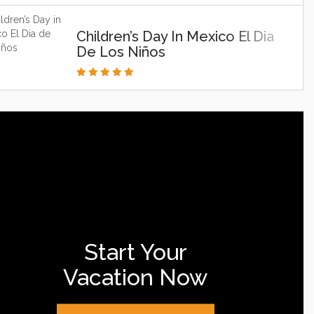
Children’s Day In Mexico El Dia
De Los Niños
Start Your
Vacation Now