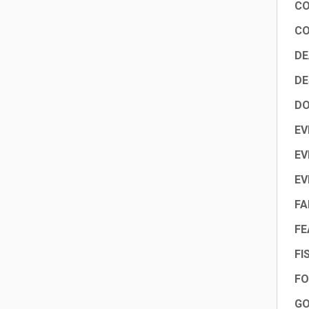
CO
CO
DE
DE
DO
EV
EV
EV
FA
FE
FI
FO
GO