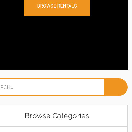
BROWSE RENTALS
Browse Categories