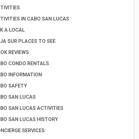
TIVITIES
TIVITIES IN CABO SAN LUCAS
K A LOCAL
JA SUR PLACES TO SEE
OK REVIEWS
BO CONDO RENTALS
BO INFORMATION
BO SAFETY
BO SAN LUCAS
BO SAN LUCAS ACTIVITIES
BO SAN LUCAS HISTORY
NCIERGE SERVICES