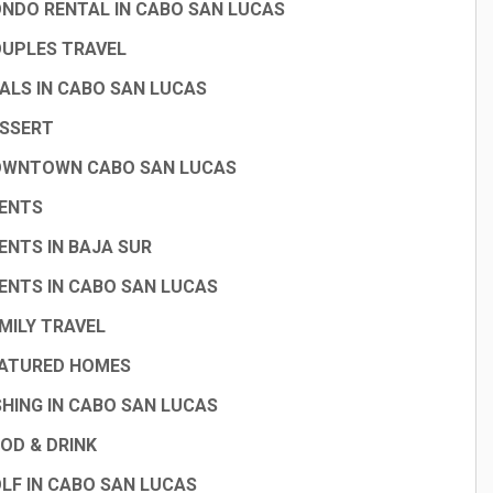
NDO RENTAL IN CABO SAN LUCAS
UPLES TRAVEL
ALS IN CABO SAN LUCAS
SSERT
WNTOWN CABO SAN LUCAS
ENTS
ENTS IN BAJA SUR
ENTS IN CABO SAN LUCAS
MILY TRAVEL
ATURED HOMES
SHING IN CABO SAN LUCAS
OD & DRINK
LF IN CABO SAN LUCAS