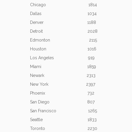
Chicago 1814
Dallas 1034
Denver 1188
Detroit 2028
Edmonton 2115
Houston 1016
Los Angeles 919
Miami 1859
Newark 2313
New York 2397
Phoenix 732
San Diego 807
San Francisco 1265
Seattle 1833
Toronto 2230