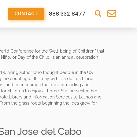
888 332 8477
CONTACT
“World Conference for the Well-being of Children” that
Niño, or Day of the Child, is an annual celebration
ard winning author who thought people in the US
 the coupling of this day with Dia de Los Libros.
bros and to encourage the love for reading and
ry for children to enjoy at home. She presented her
omote Library and Information Services to Latinos and
 From the grass roots beginning the idea grew for
 San Jose del Cabo