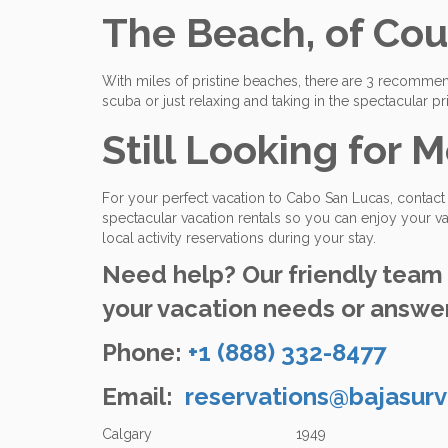
The Beach, of Cou
With miles of pristine beaches, there are 3 recomm
scuba or just relaxing and taking in the spectacular p
Still Looking for M
For your perfect vacation to Cabo San Lucas, contac
spectacular vacation rentals so you can enjoy your va
local activity reservations during your stay.
Need help? Our friendly team o
your vacation needs or answer
Phone:
+1 (888) 332-8477
Email:
reservations@bajasurv
Calgary 1949