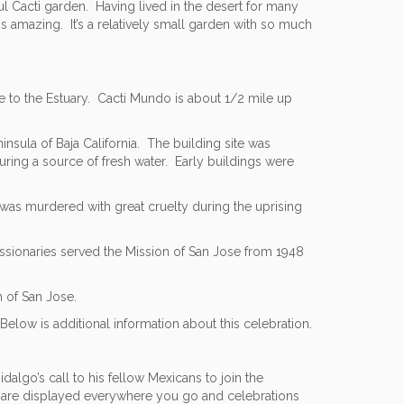
ul Cacti garden. Having lived in the desert for many
is amazing. It’s a relatively small garden with so much
e to the Estuary. Cacti Mundo is about 1/2 mile up
insula of Baja California. The building site was
ring a source of fresh water. Early buildings were
l was murdered with great cruelty during the uprising
ssionaries served the Mission of San Jose from 1948
n of San Jose.
elow is additional information about this celebration.
algo’s call to his fellow Mexicans to join the
gs are displayed everywhere you go and celebrations