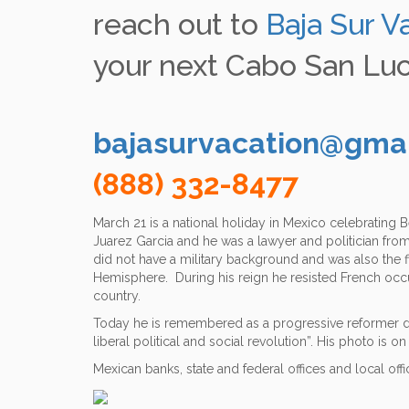
using
reach out to
Baja Sur V
a
screen
your next Cabo San Luc
reader;
Press
Control-
F10
to
bajasurvacation@gma
open
an
(888) 332-8477
accessibility
menu.
March 21 is a national holiday in Mexico celebrating
Juarez Garcia and he was a lawyer and politician fro
did not have a military background and was also the f
Hemisphere. During his reign he resisted French occu
country.
Today he is remembered as a progressive reformer de
liberal political and social revolution”. His photo is 
Mexican banks, state and federal offices and local off