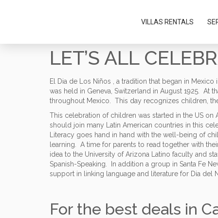
Please
note:
VILLAS RENTALS
SE
This
website
includes
LET’S ALL CELEB
an
accessibility
system.
El Dia de Los Niños , a tradition that began in Mexico
Press
was held in Geneva, Switzerland in August 1925. At tha
Control-
throughout Mexico. This day recognizes children, the
F11
to
This celebration of children was started in the US o
adjust
should join many Latin American countries in this cel
the
Literacy goes hand in hand with the well-being of chi
website
learning. A time for parents to read together with thei
to
idea to the University of Arizona Latino faculty and s
people
Spanish-Speaking. In addition a group in Santa Fe Ne
with
support in linking language and literature for Dia del 
visual
disabilities
who
For the best deals in C
are