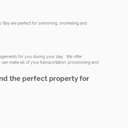
 Bay are perfect for swimming, snorkeling and
angements for you during your stay. We offer
 can make all of your transportation, provisioning and
ind the perfect property for