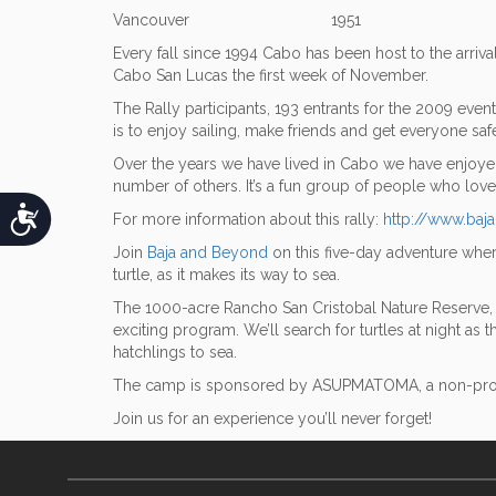
Vancouver 1951
Every fall since 1994 Cabo has been host to the arriva
Cabo San Lucas the first week of November.
The Rally participants, 193 entrants for the 2009 eve
is to enjoy sailing, make friends and get everyone saf
Over the years we have lived in Cabo we have enjoyed t
number of others. It’s a fun group of people who love 
Accessibility
For more information about this rally:
http://www.baj
Join
Baja and Beyond
on this five-day adventure wher
turtle, as it makes its way to sea.
The 1000-acre Rancho San Cristobal Nature Reserve, a 
exciting program. We’ll search for turtles at night as 
hatchlings to sea.
The camp is sponsored by ASUPMATOMA, a non-profit a
Join us for an experience you’ll never forget!