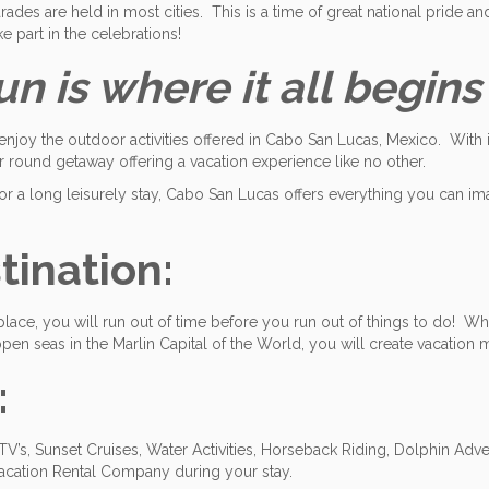
rades are held in most cities. This is a time of great national pride and
e part in the celebrations!
 is where it all begins
enjoy the outdoor activities offered in Cabo San Lucas, Mexico. With 
r round getaway offering a vacation experience like no other.
 a long leisurely stay, Cabo San Lucas offers everything you can im
ination:
place, you will run out of time before you run out of things to do! Wh
en seas in the Marlin Capital of the World, you will create vacation m
:
’s, Sunset Cruises, Water Activities, Horseback Riding, Dolphin Adve
acation Rental Company during your stay.