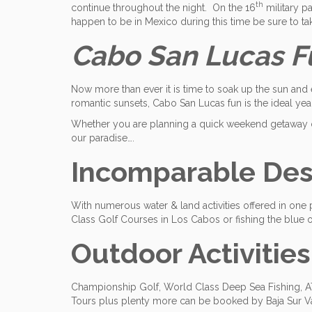
th
continue throughout the night. On the 16
military pa
happen to be in Mexico during this time be sure to tak
Cabo San Lucas Fun
Now more than ever it is time to soak up the sun and 
romantic sunsets, Cabo San Lucas fun is the ideal yea
Whether you are planning a quick weekend getaway or
our paradise….
Incomparable Dest
With numerous water & land activities offered in one 
Class Golf Courses in Los Cabos or fishing the blue op
Outdoor Activities
Championship Golf, World Class Deep Sea Fishing, ATV
Tours plus plenty more can be booked by Baja Sur V