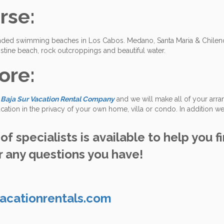
rse:
ended swimming beaches in Los Cabos. Medano, Santa Maria & Chileno
ristine beach, rock outcroppings and beautiful water.
ore:
t
Baja Sur Vacation Rental Company
and we will make all of your arr
cation in the privacy of your own home, villa or condo. In addition we
f specialists is available to help you f
 any questions you have!
acationrentals.com