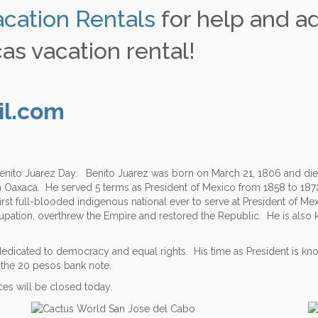
acation Rentals
for help and a
as vacation rental!
il.com
 Benito Juarez Day. Benito Juarez was born on March 21, 1806 and die
m Oaxaca. He served 5 terms as President of Mexico from 1858 to 1872
irst full-blooded indigenous national ever to serve at President of Me
pation, overthrew the Empire and restored the Republic. He is also kn
dicated to democracy and equal rights. His time as President is know
on the 20 pesos bank note.
ices will be closed today.