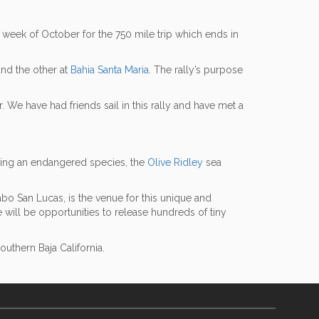
t week of October for the 750 mile trip which ends in
nd the other at
Bahia Santa Maria
. The rally’s purpose
 We have had friends sail in this rally and have met a
sting an endangered species, the
Olive Ridley
sea
bo San Lucas, is the venue for this unique and
e will be opportunities to release hundreds of tiny
thern Baja California.