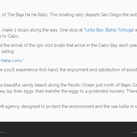
l of The Baja Ha Ha Rally. This boating rally departs San Diego the las
nt, make 2 stops along the way. One stop at
Turtle Bay (Bahia Tortuga)
a
e to Cabo.
he arrival of the 150-200 boats that arrive in the Cabo Bay each year.
sailing.
a-haha.com/
e you’ll experience first-hand, the enjoyment and satisfaction of assi
beautiful sandy beach along the Pacific Ocean just north of Baja’s Ca
they lay their eggs, then transfer the eggs to a protected nursery. Ther
gency designed to protect the environment and the sea turtle in sou