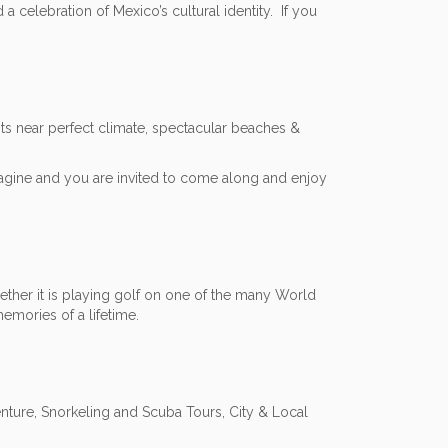
 a celebration of Mexico’s cultural identity. If you
its near perfect climate, spectacular beaches &
agine and you are invited to come along and enjoy
ether it is playing golf on one of the many World
emories of a lifetime.
nture, Snorkeling and Scuba Tours, City & Local