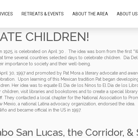
RVICES
RETREATS & EVENTS
ABOUT THE AREA
ABOUT US
RATE CHILDREN!
 in 1925, is celebrated on April 30 . The idea was born from the first 
t time several countries selected days to celebrate children. Dia Del 
ir importance to society and their well-being.
n April 30, 1997 and promoted by Pat Mora a literary advocate and aw
ebration. Upon learning of this Mexican tradition Pat began developing
ldren. Her idea was to equate El Dia de los Ninos to El Dia de los Li
r children, visit libraries and bookstores and to create a special libra
taff. They contacted a local chapter for the National Association to Pr
w Mexio, a national Latina advocacy organization, endorsed the idea.
Niño and became official in the US in 1997.
abo San Lucas, the Corridor, &