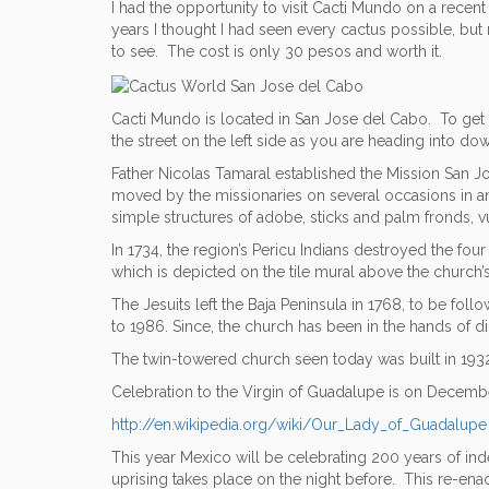
I had the opportunity to visit Cacti Mundo on a recen
years I thought I had seen every cactus possible, but 
to see. The cost is only 30 pesos and worth it.
Cacti Mundo is located in San Jose del Cabo. To get t
the street on the left side as you are heading into 
Father Nicolas Tamaral established the Mission San Jos
moved by the missionaries on several occasions in an
simple structures of adobe, sticks and palm fronds, 
In 1734, the region’s Pericu Indians destroyed the fo
which is depicted on the tile mural above the church’
The Jesuits left the Baja Peninsula in 1768, to be f
to 1986. Since, the church has been in the hands of d
The twin-towered church seen today was built in 1932,
Celebration to the Virgin of Guadalupe is on December
http://en.wikipedia.org/wiki/Our_Lady_of_Guadalupe
This year Mexico will be celebrating 200 years of ind
uprising takes place on the night before. This re-en