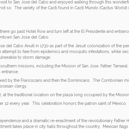
t visit to San Jose del Cabo and enjoyed walking through this wonderf
not so. The variety of the Cacti found in Cacti Mundo (Cactus World) 
here go past Hotel Row and turn left at the El Presidente and entranc
downtown San Jose del Cabo.
e del Cabo Anuiti in 1730 as part of the Jesuit colonization of the pen
 attempt to flee from epidemics and mosquito infestations, while secu
vulnerable to storm damage.
ur southern missions, including the Mission of San Jose. Father Tamara
s entrance.
ollowed by the Franciscans and then the Dominicans. The Combonian mi
iocesan clergy.
 at the traditional location on the plaza long occupied by the Missio
 12 every year. This celebration honors the patron saint of Mexico. B
ependence and a dramatic re-enactment of the revolutionary Father Hid
actment takes place in city halls throughout the country. Mexican fla