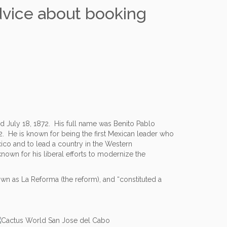
dvice about booking
d July 18, 1872. His full name was Benito Pablo
. He is known for being the first Mexican leader who
xico and to lead a country in the Western
own for his liberal efforts to modernize the
n as La Reforma (the reform), and “constituted a