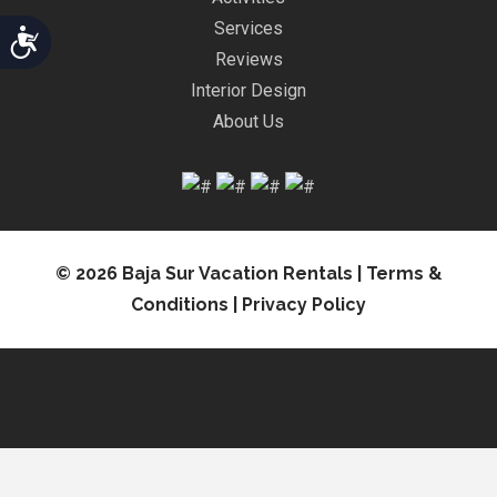
Services
Accessibility
Reviews
Interior Design
About Us
© 2026 Baja Sur Vacation Rentals |
Terms &
Conditions
|
Privacy Policy