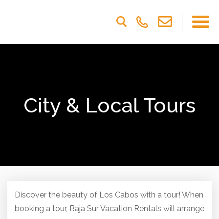
Please
note:
This
website
includes
an
accessibility
system.
City & Local Tours
Discover the beauty of Los Cabos with a tour! When
booking a tour, Baja Sur Vacation Rentals will arrange