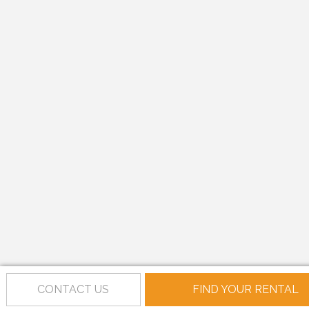
CONTACT US
FIND YOUR RENTAL