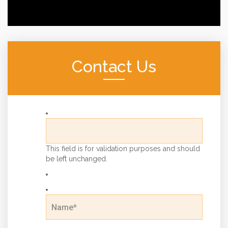
Contact Us
This field is for validation purposes and should
be left unchanged.