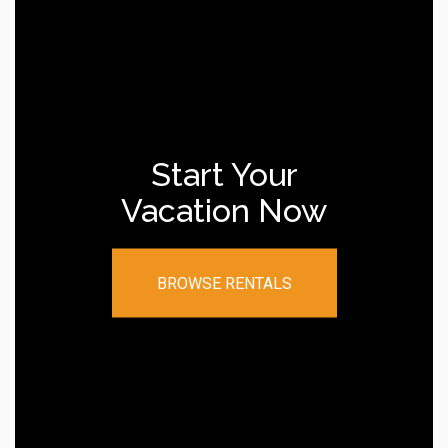
Start Your
Vacation Now
BROWSE RENTALS