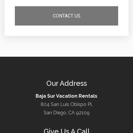
Our Address
Baja Sur Vacation Rentals
804 San Luis Obispo Pl.
San Diego, CA 92109
Give Us A Call