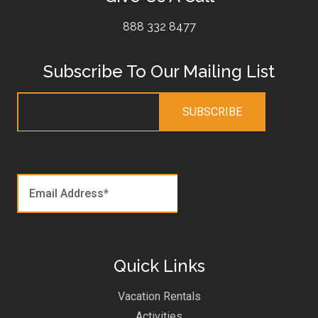
888 332 8477
Subscribe To Our Mailing List
This field is for validation
purposes and should be left
unchanged.
Quick Links
Vacation Rentals
Activities