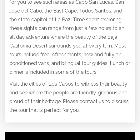
for you to see such areas as Cabo San Lucas, San
Jose del Cabo, the East Cape, Todos Santos, and
the state capitol of La Paz. Time spent exploring
these sights can range from just a few hours to an
all day adventure where the beauty of the Baja
California Desert surrounds you at every turn. Most
tours include free refreshments, new and fully air
conditioned vans, and bilingual tour guides. Lunch or
dinner is included in some of the tours.
Visit the cities of Los Cabos to witness their beauty
and see where the people are friendly, gracious and
proud of
their heritage. Please contact us to discuss
the tour that is perfect for you.