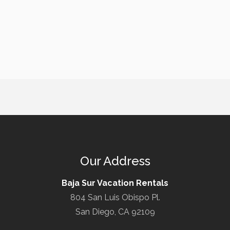
Our Address
Baja Sur Vacation Rentals
804 San Luis Obispo Pl.
San Diego, CA 92109