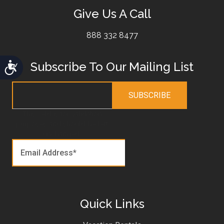
Give Us A Call
888 332 8477
Subscribe To Our Mailing List
Accessibility
This field is for validation
purposes and should be left
unchanged.
Quick Links