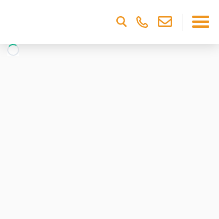
Please
note:
This
website
includes
an
accessibility
system.