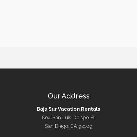
Our Address
Baja Sur Vacation Rentals
804 San Luis Obispo Pl.
San Diego, CA 92109