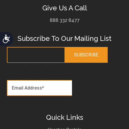
Give Us A Call
888 332 8477
Subscribe To Our Mailing List
Accessibility
This field is for validation
purposes and should be left
unchanged.
Quick Links