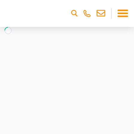
Please
note:
This
website
includes
an
accessibility
system.