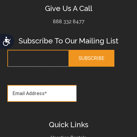
Give Us A Call
888 332 8477
Subscribe To Our Mailing List
Accessibility
This field is for validation
purposes and should be left
unchanged.
Quick Links