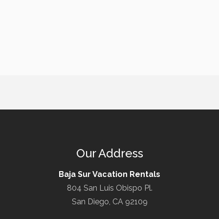
Our Address
Baja Sur Vacation Rentals
804 San Luis Obispo Pl.
San Diego, CA 92109