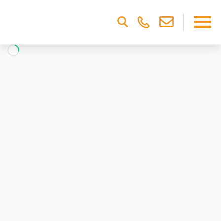
Please
note:
This
website
includes
an
accessibility
system.